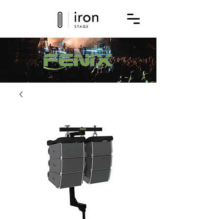
Get a quote for this product today!