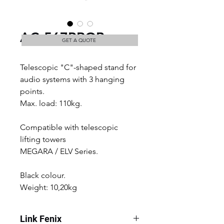
AC-567PROB
GET A QUOTE
Telescopic "C"-shaped stand for 
audio systems with 3 hanging 
points.
Max. load: 110kg. 
Compatible with telescopic 
lifting towers
MEGARA / ELV Series.
Black colour.
Weight: 10,20kg
Link Fenix