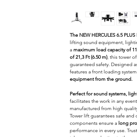
The NEW HERCULES 6.5 PLUS 
lifting sound equipment, lighti
a 
maximum load capacity of 11
of 21,3 Ft (6.50 m)
, this tower 
guaranteed safety. Designed as
features a front loading system 
equipment from the ground.
Perfect for sound systems, ligh
facilitates the work in any even
manufactured from high qualit
Tower lift guarantees safe and d
components ensure a
 long pro
performance in every use. Trus