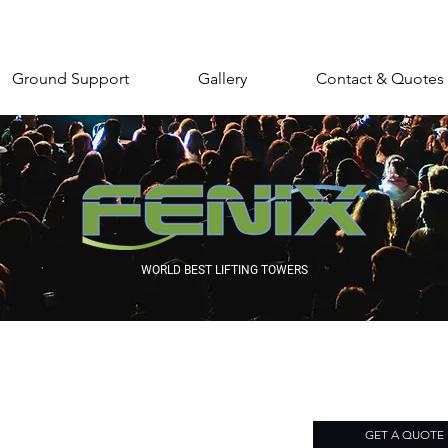
Ground Support
Gallery
Contact & Quotes
WORLD BEST LIFTING TOWERS
GET A QUOTE