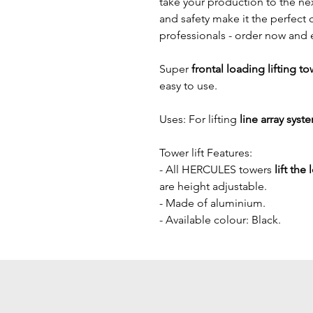
take your production to the next
and safety make it the perfect 
professionals - order now and 
Super
 frontal loading lifting to
easy to use.
Uses: For lifting
 line array syst
Tower lift Features:
- All HERCULES towers 
lift the
are height adjustable.
- Made of aluminium. 
- Available colour: Black.