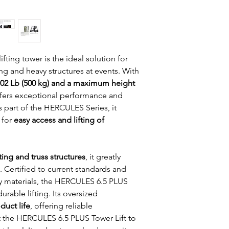
Cable composition:
Security system: Inn
in sections.
Leg attachment: Saf
Bubble level: to vert
lifting tower is the ideal solution for 
ng and heavy structures at events. With 
02 Lb (500 kg) and a maximum height 
offers exceptional performance and 
 part of the HERCULES Series, it 
for 
easy access and lifting of 
ting and truss structures
, it greatly 
t. Certified to current standards and 
y materials, the HERCULES 6.5 PLUS 
urable lifting. Its oversized 
duct life
, offering reliable 
t the HERCULES 6.5 PLUS Tower Lift to 