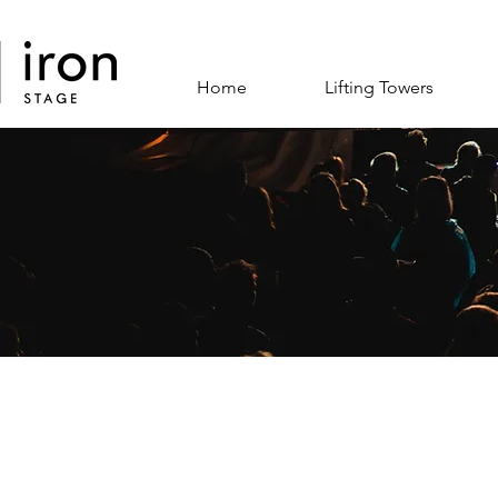
Home
Lifting Towers