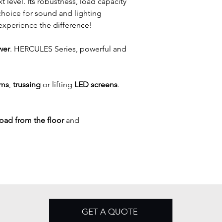
 level. Its robustness, load capacity 
choice for sound and lighting 
experience the difference!
wer
. HERCULES Series, powerful and 
ems
, 
trussing
 or lifting 
LED screens
.
 load from the floor
 and 
GET A QUOTE