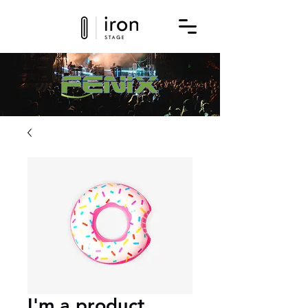
Get a quote for this product today!
I'm a product