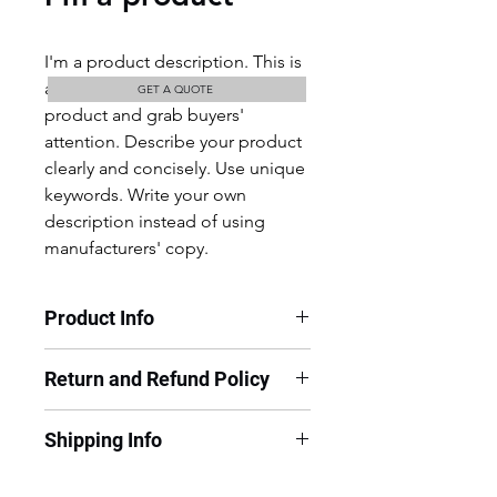
I'm a product description. This is 
a great place to "sell" your 
GET A QUOTE
product and grab buyers' 
attention. Describe your product 
clearly and concisely. Use unique 
keywords. Write your own 
description instead of using 
manufacturers' copy.
Product Info
I'm a product detail. I'm a great 
Return and Refund Policy
place to add more information 
about your product such as sizing, 
I’m a Return and Refund policy. I’m 
material, care and cleaning 
Shipping Info
a great place to let your customers 
instructions. This is also a great 
know what to do in case they are 
space to write what makes this 
I'm a shipping policy. I'm a great 
dissatisfied with their purchase. 