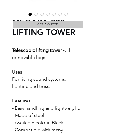
MEGARA 230
GET A QUOTE
LIFTING TOWER
Telescopic lifting tower
 with 
removable legs.
Uses:
For rising sound systems, 
lighting and truss.
Features:
- Easy handling and lightweight. 
- Made of steel. 
- Available colour: Black.
- Compatible with many 