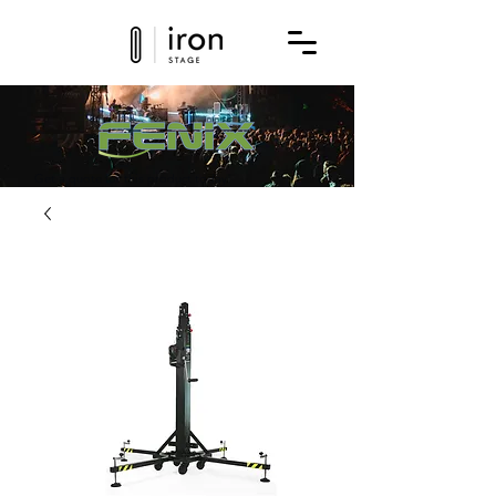
Get a quote for this product today!