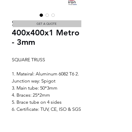
SQUARE TRUSS
GET A QUOTE
400x400x1 Metro
- 3mm
SQUARE TRUSS
1. Mateiral: Aluminum 6082 T6 2. 
Junction way: Spigot
3. Main tube: 50*3mm
4. Braces: 25*2mm
5. Brace tube on 4 sides
6. Certificate: TUV, CE, ISO & SGS