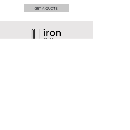
GET A QUOTE
Contact
Sales@iron-stage.com
Cel & Text
​+1 786 819 0336
1751 NW 129th, Miami, FL 33182