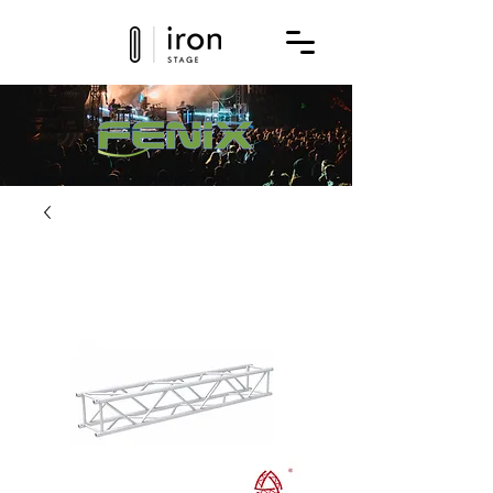
Get a quote for this product today!