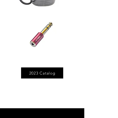
2023 Catalog