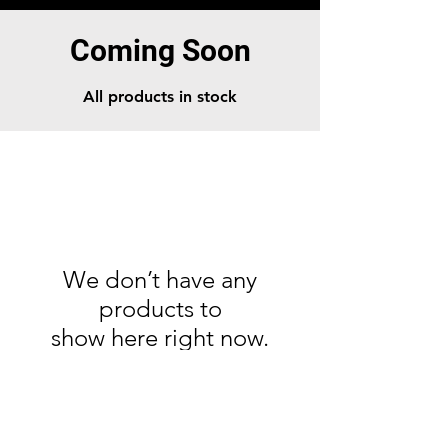
Coming Soon
All products in stock
We don’t have any
products to
show here right now.