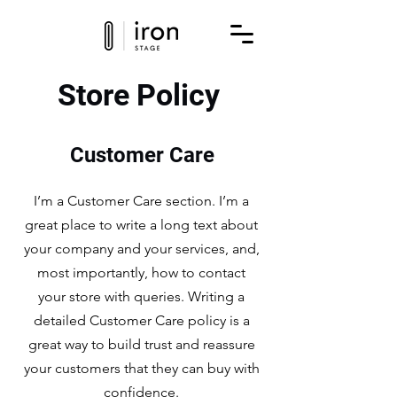
Store Policy
Customer Care
I’m a Customer Care section. I’m a
great place to write a long text about
your company and your services, and,
most importantly, how to contact
your store with queries. Writing a
detailed Customer Care policy is a
great way to build trust and reassure
your customers that they can buy with
confidence.