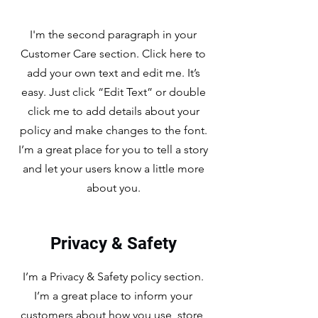
I'm the second paragraph in your
Customer Care section. Click here to
add your own text and edit me. It’s
easy. Just click “Edit Text” or double
click me to add details about your
policy and make changes to the font.
I’m a great place for you to tell a story
and let your users know a little more
about you.
Privacy & Safety
I’m a Privacy & Safety policy section.
I’m a great place to inform your
customers about how you use, store,