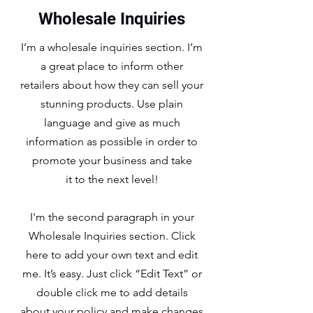
Wholesale Inquiries
I’m a wholesale inquiries section. I’m
a great place to inform other
retailers about how they can sell your
stunning products. Use plain
language and give as much
information as possible in order to
promote your business and take
it to the next level!
I'm the second paragraph in your
Wholesale Inquiries section. Click
here to add your own text and edit
me. It’s easy. Just click “Edit Text” or
double click me to add details
about your policy and make changes