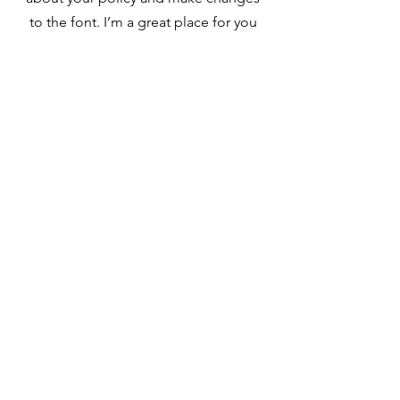
to the font. I’m a great place for you
to tell a story and let your users know
a little more about you.
Payment Methods
- Credit / Debit Cards
- PAYPAL
- Offline Payments
Contact