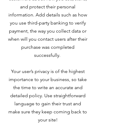
and protect their personal
information. Add details such as how
you use third-party banking to verify
payment, the way you collect data or
when will you contact users after their
purchase was completed
successfully.
Your user’s privacy is of the highest
importance to your business, so take
the time to write an accurate and
detailed policy. Use straightforward
language to gain their trust and
make sure they keep coming back to
your site!